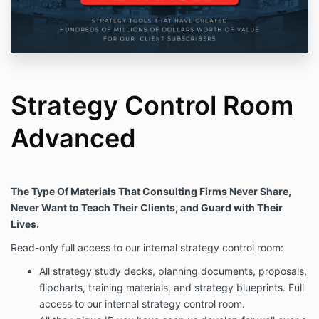
Strategy Control Room
Advanced
The Type Of Materials That Consulting Firms Never Share,
Never Want to Teach Their Clients, and Guard with Their
Lives.
Read-only full access to our internal strategy control room:
All strategy study decks, planning documents, proposals,
flipcharts, training materials, and strategy blueprints. Full
access to our internal strategy control room.