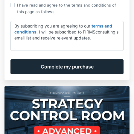
I have read and agree to the terms and conditions of
this page as follows:
By subscribing you are agreeing to our
terms and
conditions
. I will be subscribed to FIRMSconsulting's
email list and receive relevant updates.