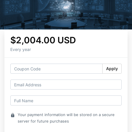
$2,004.00 USD
Every year
Apply
Your payment information will be stored on a secure
lock
server for future purchases