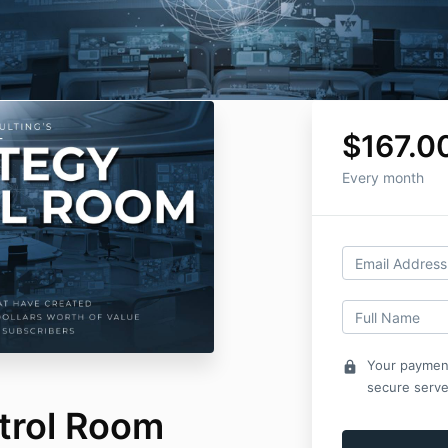
$167.0
Every month
Your payment
lock
secure serve
trol Room