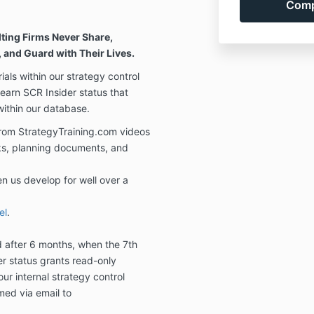
ting Firms Never Share,
 and Guard with Their Lives.
als within our strategy control
 earn SCR Insider status that
 within our database.
from StrategyTraining.com videos
ks, planning documents, and
en us develop for well over a
el
.
d after 6 months, when the 7th
r status grants read-only
our internal strategy control
med via email to