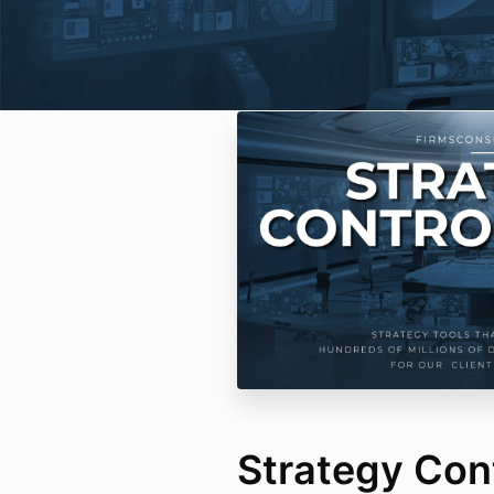
Strategy Con