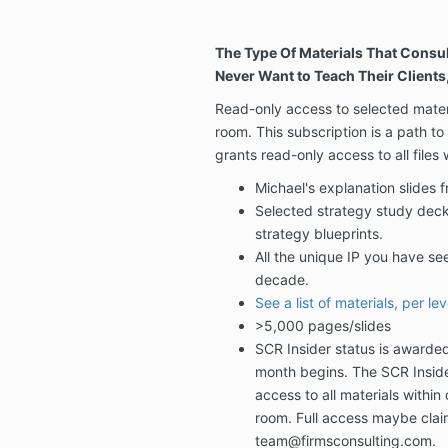
The Type Of Materials That Consul
Never Want to Teach Their Clients,
Read-only access to selected materi
room. This subscription is a path to
grants read-only access to all files
Michael's explanation slides 
Selected strategy study dec
strategy blueprints.
All the unique IP you have se
decade.
See a list of materials, per lev
>5,000 pages/slides
SCR Insider status is awarde
month begins. The SCR Inside
access to all materials within 
room.
Full access maybe clai
team@firmsconsulting.com.