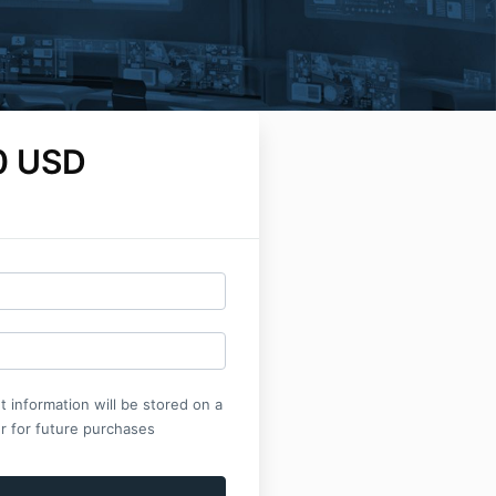
0 USD
 information will be stored on a
r for future purchases