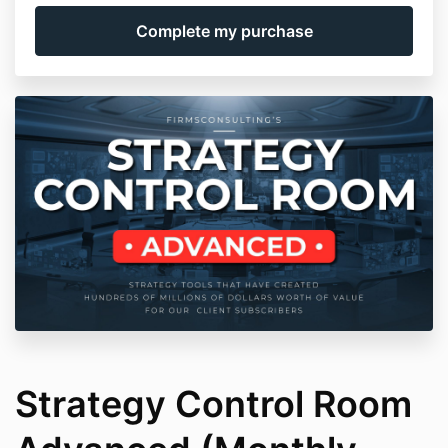
Strategy Control Room