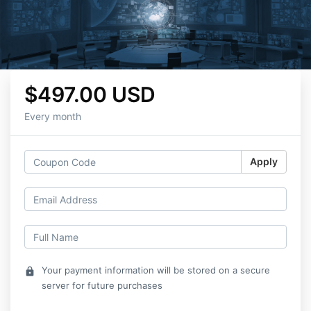
$497.00 USD
Every month
Apply
Your payment information will be stored on a secure
lock
server for future purchases