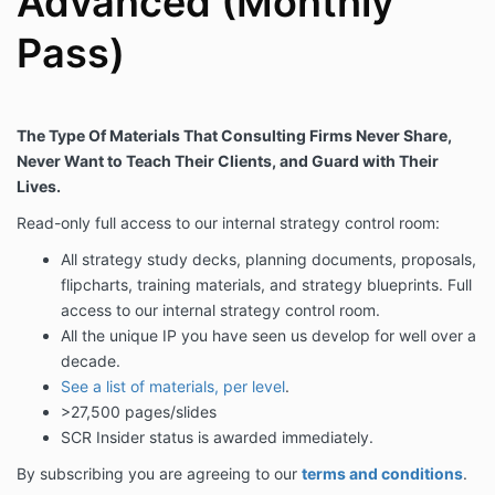
Advanced (Monthly
Pass)
The Type Of Materials That Consulting Firms Never Share,
Never Want to Teach Their Clients, and Guard with Their
Lives.
Read-only full access to our internal strategy control room:
All strategy study decks, planning documents, proposals,
flipcharts, training materials, and strategy blueprints. Full
access to our internal strategy control room.
All the unique IP you have seen us develop for well over a
decade.
See a list of materials, per level
.
>27,500 pages/slides
SCR Insider status is awarded immediately.
By subscribing you are agreeing to our
terms and conditions
.